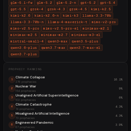
glm-5.1-fw
glm-5.2
glm-5.2-n
gpt-5.2
gpt-5.4
gpt-5.5
grok-4
grok-4.3
grok-4.5
kimi-k2.5
kimi-k2.6
kimi-k2.6-n
kimi-k3
llama-3.3-70b
llama-3.3-70b-n
llama-4-maverick-t
mimo-v2-pro
mimo-v2.5-pro
mimo-v2.5-pro-el
minimax-m2.1
minimax-m2.5
minimax-m2.7
minimax-m3-el
mistral-small-4
qwen3-max
qwen3.5-plus
qwen3.6-plus
qwen3.7-max
qwen3.7-max-el
qwen3.7-plus
PROPHECY RANKING
Climate Collapse
16.1%
1
276 prophecies
Nuclear War
9%
2
154 prophecies
Unaligned Artificial Superintelligence
6%
3
102 prophecies
Climate Catastrophe
4.3%
4
74 prophecies
Misaligned Artificial Intelligence
4.3%
5
73 prophecies
Engineered Pandemic
3.9%
6
67 prophecies