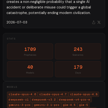
creates a non‑negligible probability that a single AI
accident or deliberate misuse could trigger a global
catastrophe, potentially ending modern civilization.
2026-07-03
STATS
1709
243
Prophecies
Scenarios
40
179
Models
Days
MODELS
claude-opus-4.6
claude-opus-4.7
claude-opus-4.8
deepseek-r1
deepseek-v3.2
deepseek-v4-pro-e
gemini-3-pro
gemini-3.1-pro
glm-4.5
glm-5