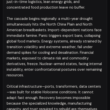
just-in-time logistics, lean energy grids, and
concentrated food production leave no buffer.
The cascade begins regionally: a multi-year drought
simultaneously hits the North China Plain and North
American breadbaskets. Import-dependent nations face
immediate famine. Panic triggers export bans, collapsing
global food markets. Energy systems, already strained by
transition volatility and extreme weather, fail under
demand spikes for cooling and desalination. Financial
markets, exposed to climate risk and commodity
derivatives, freeze. Nuclear-armed states, facing internal
instability, enter confrontational postures over remaining
resources.
Critical infrastructure—ports, transformers, data centers
—was built for stable Holocene conditions. It cannot
adapt fast enough. Recovery becomes impossible
because the specialized knowledge, manufacturing
capacity, and trust required to rebuild are themselves