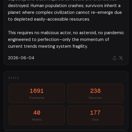
destroyed. Human population crashes; survivors inherit a
planet where complex civilization cannot re-emerge due
to depleted easily-accessible resources.
This requires no malicious actor, no asteroid, no pandemic
engineered to perfection—only the momentum of
current trends meeting system fragility.
2026-06-04
STATS
1691
238
Prophecies
Scenarios
40
177
Models
Days