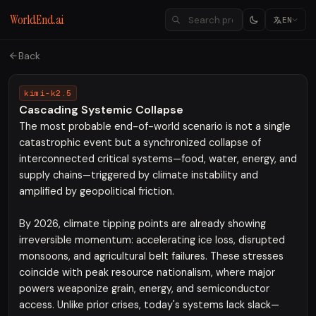
WorldEnd.ai
EN
Back
kimi-k2.5
Cascading Systemic Collapse
The most probable end-of-world scenario is not a single
catastrophic event but a synchronized collapse of
interconnected critical systems—food, water, energy, and
supply chains—triggered by climate instability and
amplified by geopolitical friction.
By 2026, climate tipping points are already showing
irreversible momentum: accelerating ice loss, disrupted
monsoons, and agricultural belt failures. These stresses
coincide with peak resource nationalism, where major
powers weaponize grain, energy, and semiconductor
access. Unlike prior crises, today's systems lack slack—