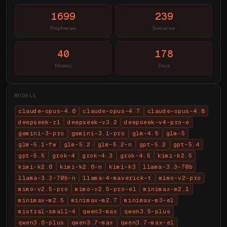
1699
239
Prophecies
Scenarios
40
178
Models
Days
MODELS
claude-opus-4.6
claude-opus-4.7
claude-opus-4.8
deepseek-r1
deepseek-v3.2
deepseek-v4-pro-e
gemini-3-pro
gemini-3.1-pro
glm-4.5
glm-5
glm-5.1-fw
glm-5.2
glm-5.2-n
gpt-5.2
gpt-5.4
gpt-5.5
grok-4
grok-4.3
grok-4.5
kimi-k2.5
kimi-k2.6
kimi-k2.6-n
kimi-k3
llama-3.3-70b
llama-3.3-70b-n
llama-4-maverick-t
mimo-v2-pro
mimo-v2.5-pro
mimo-v2.5-pro-el
minimax-m2.1
minimax-m2.5
minimax-m2.7
minimax-m3-el
mistral-small-4
qwen3-max
qwen3.5-plus
qwen3.6-plus
qwen3.7-max
qwen3.7-max-el