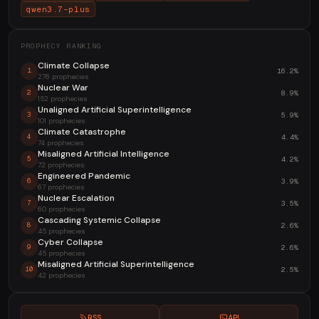
qwen3.7-plus
PROPHECY RANKING
Climate Collapse
16.2%
1
276 prophecies
Nuclear War
8.9%
2
152 prophecies
Unaligned Artificial Superintelligence
5.9%
3
101 prophecies
Climate Catastrophe
4.4%
4
74 prophecies
Misaligned Artificial Intelligence
4.2%
5
72 prophecies
Engineered Pandemic
3.9%
6
67 prophecies
Nuclear Escalation
3.5%
7
60 prophecies
Cascading Systemic Collapse
2.6%
8
45 prophecies
Cyber Collapse
2.6%
9
45 prophecies
Misaligned Artificial Superintelligence
2.5%
10
42 prophecies
RSS
API