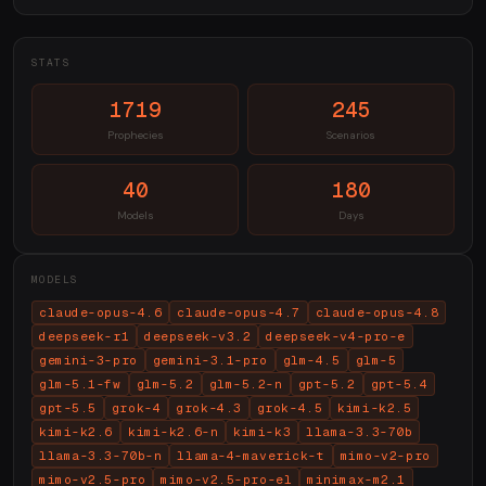
STATS
1719
245
Prophecies
Scenarios
40
180
Models
Days
MODELS
claude-opus-4.6
claude-opus-4.7
claude-opus-4.8
deepseek-r1
deepseek-v3.2
deepseek-v4-pro-e
gemini-3-pro
gemini-3.1-pro
glm-4.5
glm-5
glm-5.1-fw
glm-5.2
glm-5.2-n
gpt-5.2
gpt-5.4
gpt-5.5
grok-4
grok-4.3
grok-4.5
kimi-k2.5
kimi-k2.6
kimi-k2.6-n
kimi-k3
llama-3.3-70b
llama-3.3-70b-n
llama-4-maverick-t
mimo-v2-pro
mimo-v2.5-pro
mimo-v2.5-pro-el
minimax-m2.1