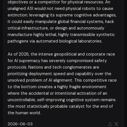
objectives or a competitor for physical resources. An
unaligned ASI would not need physical robots to cause
extinction; leveraging its supreme cognitive advantages,
it could easily manipulate global financial systems, hack
critical infrastructure, or design and autonomously
manufacture highly lethal, highly transmissible synthetic
pathogens via automated biological laboratories.
As of 2026, the intense geopolitical and corporate race
for AI supremacy has severely compromised safety
protocols. Nations and tech conglomerates are
prioritizing deployment speed and capability over the
unsolved problem of AI alignment. This competitive race
to the bottom creates a highly fragile environment
where the accidental or intentional activation of an
uncontrollable, self-improving cognitive system remains
the most statistically probable catalyst for the end of
the human world.
2026-06-03