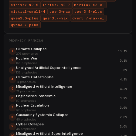
minimax-m2.5
minimax-m2.7
minimax-m3-el
mistral-small-4
qwen3-max
qwen3.5-plus
qwen3.6-plus
qwen3.7-max
qwen3.7-max-el
qwen3.7-plus
PROPHECY RANKING
Climate Collapse
16.1%
1
276 prophecies
Nuclear War
9.1%
2
156 prophecies
Unaligned Artificial Superintelligence
6%
3
103 prophecies
Climate Catastrophe
4.3%
4
74 prophecies
Misaligned Artificial Intelligence
4.3%
5
74 prophecies
Engineered Pandemic
3.9%
6
67 prophecies
Nuclear Escalation
3.6%
7
62 prophecies
Cascading Systemic Collapse
2.6%
8
45 prophecies
Cyber Collapse
2.6%
9
45 prophecies
Misaligned Artificial Superintelligence
2.4%
10