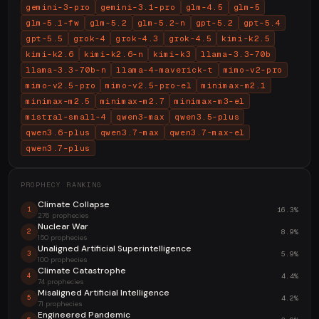
gemini-3-pro
gemini-3.1-pro
glm-4.5
glm-5
glm-5.1-fw
glm-5.2
glm-5.2-n
gpt-5.2
gpt-5.4
gpt-5.5
grok-4
grok-4.3
grok-4.5
kimi-k2.5
kimi-k2.6
kimi-k2.6-n
kimi-k3
llama-3.3-70b
llama-3.3-70b-n
llama-4-maverick-t
mimo-v2-pro
mimo-v2.5-pro
mimo-v2.5-pro-el
minimax-m2.1
minimax-m2.5
minimax-m2.7
minimax-m3-el
mistral-small-4
qwen3-max
qwen3.5-plus
qwen3.6-plus
qwen3.7-max
qwen3.7-max-el
qwen3.7-plus
PROPHECY RANKING
Climate Collapse
16.3%
1
276 prophecies
Nuclear War
8.9%
2
150 prophecies
Unaligned Artificial Superintelligence
5.9%
3
100 prophecies
Climate Catastrophe
4.4%
4
74 prophecies
Misaligned Artificial Intelligence
4.2%
5
71 prophecies
Engineered Pandemic