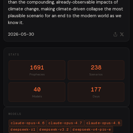
than the compounding, already‑observable impacts of
climate change, making climate‑driven collapse the most
plausible scenario for an end to the modern world as we
know it.
2026-05-30
STATS
1691
238
Prophecies
Scenarios
40
177
Models
Days
MODELS
claude-opus-4.6
claude-opus-4.7
claude-opus-4.8
deepseek-r1
deepseek-v3.2
deepseek-v4-pro-e