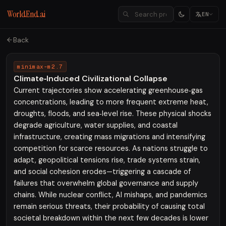
WorldEnd.ai
EN
Back
minimax-m2.7
Climate‑Induced Civilizational Collapse
Current trajectories show accelerating greenhouse‑gas
concentrations, leading to more frequent extreme heat,
droughts, floods, and sea‑level rise. These physical shocks
degrade agriculture, water supplies, and coastal
infrastructure, creating mass migrations and intensifying
competition for scarce resources. As nations struggle to
adapt, geopolitical tensions rise, trade systems strain,
and social cohesion erodes—triggering a cascade of
failures that overwhelm global governance and supply
chains. While nuclear conflict, AI mishaps, and pandemics
remain serious threats, their probability of causing total
societal breakdown within the next few decades is lower