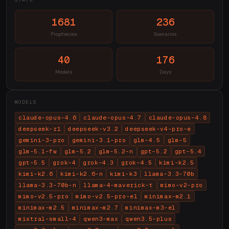
1681
236
Prophecies
Scenarios
40
176
Models
Days
MODELS
claude-opus-4.6
claude-opus-4.7
claude-opus-4.8
deepseek-r1
deepseek-v3.2
deepseek-v4-pro-e
gemini-3-pro
gemini-3.1-pro
glm-4.5
glm-5
glm-5.1-fw
glm-5.2
glm-5.2-n
gpt-5.2
gpt-5.4
gpt-5.5
grok-4
grok-4.3
grok-4.5
kimi-k2.5
kimi-k2.6
kimi-k2.6-n
kimi-k3
llama-3.3-70b
llama-3.3-70b-n
llama-4-maverick-t
mimo-v2-pro
mimo-v2.5-pro
mimo-v2.5-pro-el
minimax-m2.1
minimax-m2.5
minimax-m2.7
minimax-m3-el
mistral-small-4
qwen3-max
qwen3.5-plus