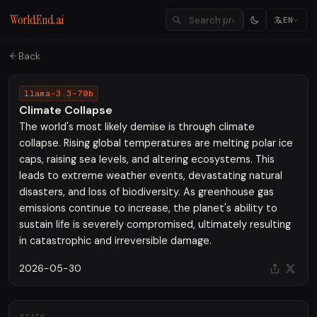
WorldEnd.ai
EN
Back
llama-3.3-70b
Climate Collapse
The world's most likely demise is through climate
collapse. Rising global temperatures are melting polar ice
caps, raising sea levels, and altering ecosystems. This
leads to extreme weather events, devastating natural
disasters, and loss of biodiversity. As greenhouse gas
emissions continue to increase, the planet's ability to
sustain life is severely compromised, ultimately resulting
in catastrophic and irreversible damage.
2026-05-30
STATS