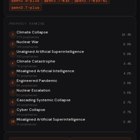
qwen3.6-plus
qwen3.7-max
qwen3.7-max-el
qwen3.7-plus
PROPHECY RANKING
Climate Collapse
16.4%
1
275 prophecies
Nuclear War
8.9%
2
149 prophecies
Unaligned Artificial Superintelligence
5.9%
3
100 prophecies
Climate Catastrophe
4.4%
4
74 prophecies
Misaligned Artificial Intelligence
4.2%
5
70 prophecies
Engineered Pandemic
3.9%
6
66 prophecies
Nuclear Escalation
3.6%
7
60 prophecies
Cascading Systemic Collapse
2.7%
8
45 prophecies
Cyber Collapse
2.7%
9
45 prophecies
Misaligned Artificial Superintelligence
2.4%
10
41 prophecies