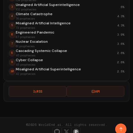
154 prophecies
Unaligned Artificial Superintelligence
6%
3
102 prophecies
Climate Catastrophe
4.3%
4
74 prophecies
Misaligned Artificial Intelligence
4.3%
5
73 prophecies
Engineered Pandemic
3.9%
6
67 prophecies
Nuclear Escalation
3.6%
7
61 prophecies
Cascading Systemic Collapse
2.6%
8
45 prophecies
Cyber Collapse
2.6%
9
45 prophecies
Misaligned Artificial Superintelligence
2.5%
10
42 prophecies
RSS
API
©2026 WorldEnd.ai. All rights reserved.