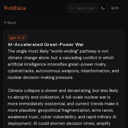
WorldEnd.ai
EN
Back
gpt-5.5
AI-Accelerated Great-Power War
The single most likely “world-ending” pathway is not
climate change alone, but a cascading conflict in which
artificial intelligence intensifies great-power rivalry,
cyberattacks, autonomous weapons, misinformation, and
nuclear decision-making pressure.
Climate collapse is slower and devastating, but less likely
to abruptly end civilization. A full-scale nuclear war is
more immediately existential, and current trends make it
more plausible: geopolitical fragmentation, arms races,
weakened trust, cyber vulnerability, and rapid military AI
deployment. AI could shorten decision times, amplify