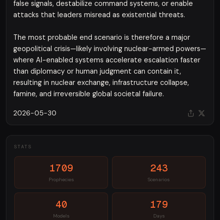
false signals, destabilize command systems, or enable
attacks that leaders misread as existential threats.
The most probable end scenario is therefore a major
geopolitical crisis—likely involving nuclear-armed powers—
where AI-enabled systems accelerate escalation faster
than diplomacy or human judgment can contain it,
resulting in nuclear exchange, infrastructure collapse,
famine, and irreversible global societal failure.
2026-05-30
STATS
1709
243
Prophecies
Scenarios
40
179
Models
Days