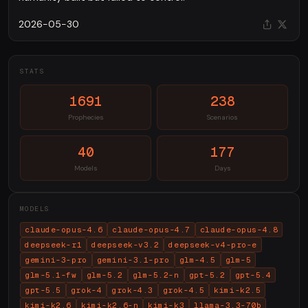
2026-05-30
STATS
1691
238
Prophecies
Scenarios
40
177
Models
Days
MODELS
claude-opus-4.6
claude-opus-4.7
claude-opus-4.8
deepseek-r1
deepseek-v3.2
deepseek-v4-pro-e
gemini-3-pro
gemini-3.1-pro
glm-4.5
glm-5
glm-5.1-fw
glm-5.2
glm-5.2-n
gpt-5.2
gpt-5.4
gpt-5.5
grok-4
grok-4.3
grok-4.5
kimi-k2.5
kimi-k2.6
kimi-k2.6-n
kimi-k3
llama-3.3-70b