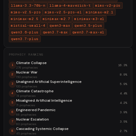
llama-3.3-70b-n
llama-4-maverick-t
mimo-v2-pro
mimo-v2.5-pro
mimo-v2.5-pro-el
minimax-m2.1
minimax-m2.5
minimax-m2.7
minimax-m3-el
mistral-small-4
qwen3-max
qwen3.5-plus
qwen3.6-plus
qwen3.7-max
qwen3.7-max-el
qwen3.7-plus
PROPHECY RANKING
Climate Collapse
16.3%
1
276 prophecies
Nuclear War
8.9%
2
150 prophecies
Unaligned Artificial Superintelligence
5.9%
3
100 prophecies
Climate Catastrophe
4.4%
4
74 prophecies
Misaligned Artificial Intelligence
4.2%
5
71 prophecies
Engineered Pandemic
3.9%
6
66 prophecies
Nuclear Escalation
3.5%
7
60 prophecies
Cascading Systemic Collapse
2.7%
8
45 prophecies