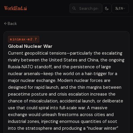
WorldEnd.ai
EN
Back
minimax-m2.7
Global Nuclear War
Current geopolitical tensions—particularly the escalating
rivalry between the United States and China, the ongoing
Russia‑NATO standoff, and the persistence of large
nuclear arsenals—keep the world on a hair‑trigger for a
major nuclear exchange. Modern nuclear forces are
designed for rapid launch, and the thin margins between
peacetime posture and crisis escalation increase the
chance of miscalculation, accidental launch, or deliberate
use that could spiral into full‑scale war. A massive
exchange would unleash firestorms across cities and
industrial zones, injecting enormous quantities of soot
into the stratosphere and producing a “nuclear winter”