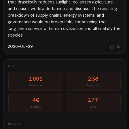
that drastically reduces sunlight, collapses agriculture,
and causes worldwide famine and disease. The resulting
breakdown of supply chains, energy systems, and
governance would be irreversible, threatening the
long‑term survival of human civilization and ultimately the
species.
2026-05-29
STATS
1691
238
Prophecies
Scenarios
40
177
Models
Days
MODELS