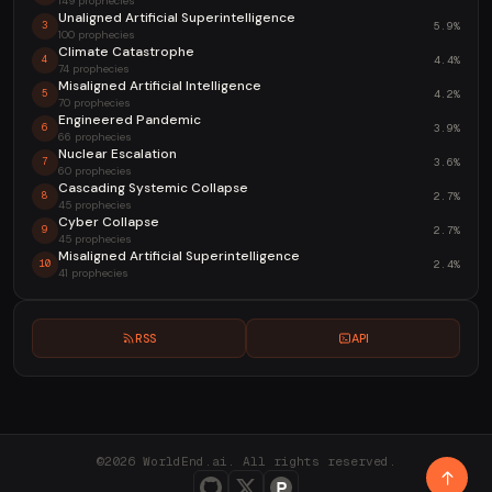
149 prophecies
Unaligned Artificial Superintelligence
5.9%
3
100 prophecies
Climate Catastrophe
4.4%
4
74 prophecies
Misaligned Artificial Intelligence
4.2%
5
70 prophecies
Engineered Pandemic
3.9%
6
66 prophecies
Nuclear Escalation
3.6%
7
60 prophecies
Cascading Systemic Collapse
2.7%
8
45 prophecies
Cyber Collapse
2.7%
9
45 prophecies
Misaligned Artificial Superintelligence
2.4%
10
41 prophecies
RSS
API
©2026 WorldEnd.ai. All rights reserved.