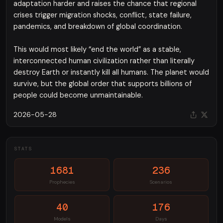
adaptation harder and raises the chance that regional
crises trigger migration shocks, conflict, state failure,
pandemics, and breakdown of global coordination.
This would most likely “end the world” as a stable,
interconnected human civilization rather than literally
destroy Earth or instantly kill all humans. The planet would
survive, but the global order that supports billions of
people could become unmaintainable.
2026-05-28
STATS
1681
236
Prophecies
Scenarios
40
176
Models
Days