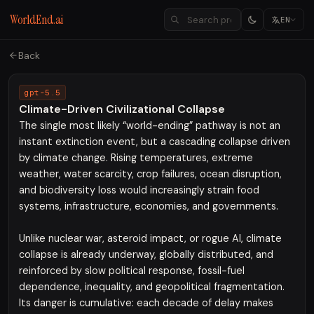
WorldEnd.ai
EN
Back
gpt-5.5
Climate-Driven Civilizational Collapse
The single most likely “world-ending” pathway is not an
instant extinction event, but a cascading collapse driven
by climate change. Rising temperatures, extreme
weather, water scarcity, crop failures, ocean disruption,
and biodiversity loss would increasingly strain food
systems, infrastructure, economies, and governments.
Unlike nuclear war, asteroid impact, or rogue AI, climate
collapse is already underway, globally distributed, and
reinforced by slow political response, fossil-fuel
dependence, inequality, and geopolitical fragmentation.
Its danger is cumulative: each decade of delay makes