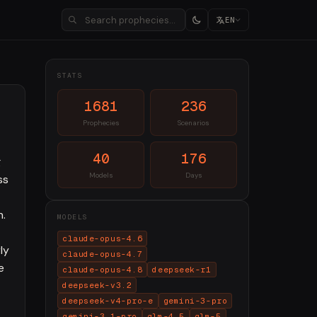
EN
STATS
1681
236
Prophecies
Scenarios
40
176
g
Models
Days
ss
h.
MODELS
claude-opus-4.6
ly
claude-opus-4.7
e
claude-opus-4.8
deepseek-r1
deepseek-v3.2
deepseek-v4-pro-e
gemini-3-pro
gemini-3.1-pro
glm-4.5
glm-5