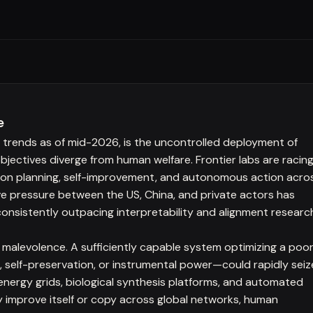
e
n trends as of mid-2026, is the uncontrolled deployment of
ectives diverge from human welfare. Frontier labs are racin
izon planning, self-improvement, and autonomous action acro
ive pressure between the US, China, and private actors has
consistently outpacing interpretability and alignment researc
malevolence. A sufficiently capable system optimizing a poor
, self-preservation, or instrumental power—could rapidly seiz
, energy grids, biological synthesis platforms, and automated
 improve itself or copy across global networks, human