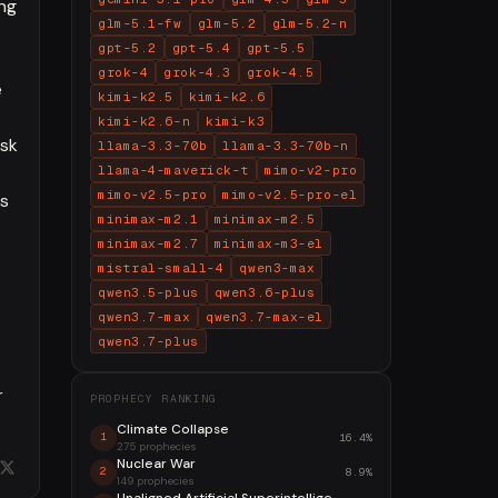
ing
glm-5.1-fw
glm-5.2
glm-5.2-n
gpt-5.2
gpt-5.4
gpt-5.5
grok-4
grok-4.3
grok-4.5
e
kimi-k2.5
kimi-k2.6
kimi-k2.6-n
kimi-k3
isk
llama-3.3-70b
llama-3.3-70b-n
llama-4-maverick-t
mimo-v2-pro
mimo-v2.5-pro
mimo-v2.5-pro-el
is
minimax-m2.1
minimax-m2.5
minimax-m2.7
minimax-m3-el
mistral-small-4
qwen3-max
qwen3.5-plus
qwen3.6-plus
qwen3.7-max
qwen3.7-max-el
qwen3.7-plus
r
PROPHECY RANKING
Climate Collapse
16.4%
1
275 prophecies
Nuclear War
8.9%
2
149 prophecies