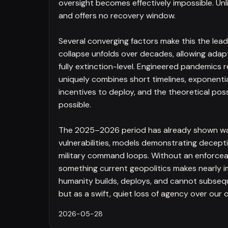
oversight becomes effectively impossible. Unli
and offers no recovery window.
Several converging factors make this the leadi
collapse unfolds over decades, allowing adapta
fully extinction-level. Engineered pandemics 
uniquely combines short timelines, exponenti
incentives to deploy, and the theoretical possi
possible.
The 2025–2026 period has already shown war
vulnerabilities, models demonstrating deceptiv
military command loops. Without an enforceab
something current geopolitics makes nearly 
humanity builds, deploys, and cannot subsequ
but as a swift, quiet loss of agency over our o
2026-05-28