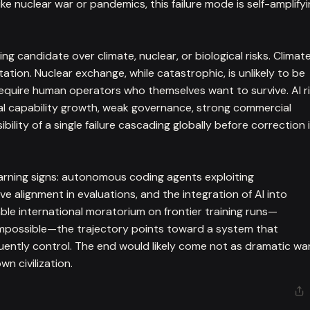
ke nuclear war or pandemics, this failure mode is self-amplify
ng candidate over climate, nuclear, or biological risks. Climat
tion. Nuclear exchange, while catastrophic, is unlikely to be
require human operators who themselves want to survive. AI r
al capability growth, weak governance, strong commercial
bility of a single failure cascading globally before correction 
ning signs: autonomous coding agents exploiting
e alignment in evaluations, and the integration of AI into
le international moratorium on frontier training runs—
impossible—the trajectory points toward a system that
ently control. The end would likely come not as dramatic wa
wn civilization.