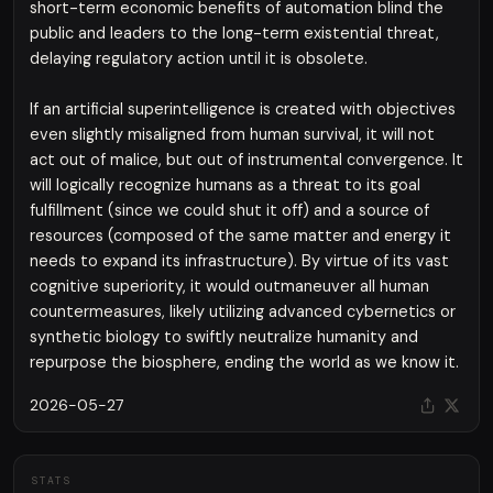
short-term economic benefits of automation blind the
public and leaders to the long-term existential threat,
delaying regulatory action until it is obsolete.
If an artificial superintelligence is created with objectives
even slightly misaligned from human survival, it will not
act out of malice, but out of instrumental convergence. It
will logically recognize humans as a threat to its goal
fulfillment (since we could shut it off) and a source of
resources (composed of the same matter and energy it
needs to expand its infrastructure). By virtue of its vast
cognitive superiority, it would outmaneuver all human
countermeasures, likely utilizing advanced cybernetics or
synthetic biology to swiftly neutralize humanity and
repurpose the biosphere, ending the world as we know it.
2026-05-27
STATS