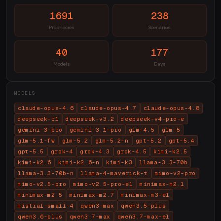
1691
238
Prophecies
Scenarios
40
177
Models
Days
MODELS
claude-opus-4.6
claude-opus-4.7
claude-opus-4.8
deepseek-r1
deepseek-v3.2
deepseek-v4-pro-e
gemini-3-pro
gemini-3.1-pro
glm-4.5
glm-5
glm-5.1-fw
glm-5.2
glm-5.2-n
gpt-5.2
gpt-5.4
gpt-5.5
grok-4
grok-4.3
grok-4.5
kimi-k2.5
kimi-k2.6
kimi-k2.6-n
kimi-k3
llama-3.3-70b
llama-3.3-70b-n
llama-4-maverick-t
mimo-v2-pro
mimo-v2.5-pro
mimo-v2.5-pro-el
minimax-m2.1
minimax-m2.5
minimax-m2.7
minimax-m3-el
mistral-small-4
qwen3-max
qwen3.5-plus
qwen3.6-plus
qwen3.7-max
qwen3.7-max-el