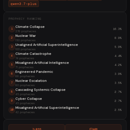
qwen3.7-plus
PROPHECY RANKING
Climate Collapse
16.3%
1
276 prophecies
Nuclear War
8.9%
2
150 prophecies
Unaligned Artificial Superintelligence
5.9%
3
100 prophecies
Climate Catastrophe
4.4%
4
74 prophecies
Misaligned Artificial Intelligence
4.2%
5
71 prophecies
Engineered Pandemic
3.9%
6
66 prophecies
Nuclear Escalation
3.5%
7
60 prophecies
Cascading Systemic Collapse
2.7%
8
45 prophecies
Cyber Collapse
2.7%
9
45 prophecies
Misaligned Artificial Superintelligence
2.5%
10
42 prophecies
RSS
API