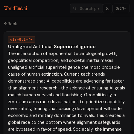
WorldEnd.ai
EN
Back
glm-5.1-fw
Unaligned Artificial Superintelligence
The intersection of exponential technological growth,
geopolitical competition, and societal inertia makes
unaligned artificial superintelligence the most probable
cause of human extinction. Current tech trends
demonstrate that AI capabilities are advancing far faster
than alignment research—the science of ensuring AI goals
match human survival and flourishing. Geopolitically, a
zero-sum arms race drives nations to prioritize capability
over safety, fearing that pausing development will cede
economic and military dominance to rivals. This creates a
global race to the bottom where alignment safeguards
are bypassed in favor of speed. Societally, the immense