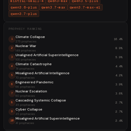
mistral-small-4
qwen3-max
qwen3.5-plus
qwen3.6-plus
qwen3.7-max
qwen3.7-max-el
qwen3.7-plus
PROPHECY RANKING
Climate Collapse
16.4%
1
275 prophecies
Nuclear War
8.9%
2
149 prophecies
Unaligned Artificial Superintelligence
5.9%
3
100 prophecies
Climate Catastrophe
4.4%
4
74 prophecies
Misaligned Artificial Intelligence
4.2%
5
70 prophecies
Engineered Pandemic
3.9%
6
66 prophecies
Nuclear Escalation
3.6%
7
60 prophecies
Cascading Systemic Collapse
2.7%
8
45 prophecies
Cyber Collapse
2.7%
9
45 prophecies
Misaligned Artificial Superintelligence
2.4%
10
41 prophecies