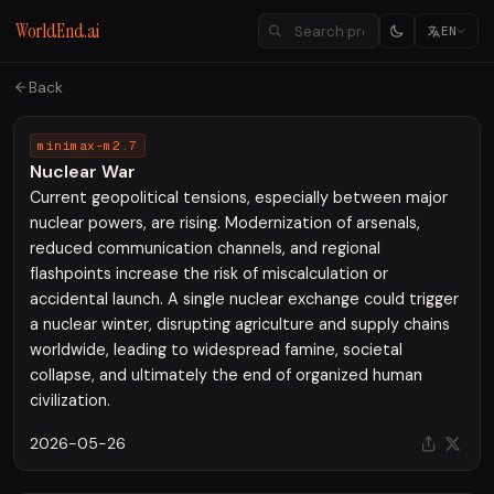
WorldEnd.ai
EN
Back
minimax-m2.7
Nuclear War
Current geopolitical tensions, especially between major
nuclear powers, are rising. Modernization of arsenals,
reduced communication channels, and regional
flashpoints increase the risk of miscalculation or
accidental launch. A single nuclear exchange could trigger
a nuclear winter, disrupting agriculture and supply chains
worldwide, leading to widespread famine, societal
collapse, and ultimately the end of organized human
civilization.
2026-05-26