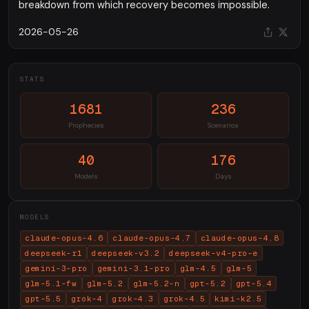
breakdown from which recovery becomes impossible.
2026-05-26
STATS
1681
236
Prophecies
Scenarios
40
176
Models
Days
MODELS
claude-opus-4.6
claude-opus-4.7
claude-opus-4.8
deepseek-r1
deepseek-v3.2
deepseek-v4-pro-e
gemini-3-pro
gemini-3.1-pro
glm-4.5
glm-5
glm-5.1-fw
glm-5.2
glm-5.2-n
gpt-5.2
gpt-5.4
gpt-5.5
grok-4
grok-4.3
grok-4.5
kimi-k2.5