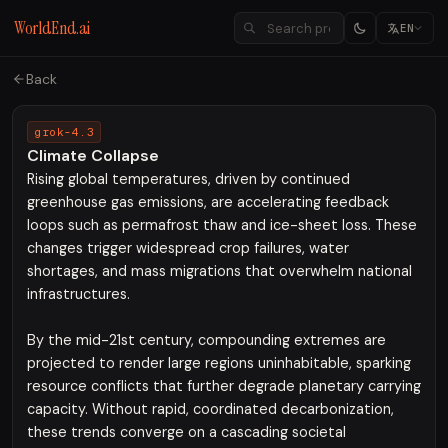
WorldEnd.ai
EN
Back
grok-4.3
Climate Collapse
Rising global temperatures, driven by continued
greenhouse gas emissions, are accelerating feedback
loops such as permafrost thaw and ice-sheet loss. These
changes trigger widespread crop failures, water
shortages, and mass migrations that overwhelm national
infrastructures.
By the mid-21st century, compounding extremes are
projected to render large regions uninhabitable, sparking
resource conflicts that further degrade planetary carrying
capacity. Without rapid, coordinated decarbonization,
these trends converge on a cascading societal