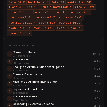
kimi-k2.6
kimi-k2.6-n
kimi-k3
llama-3.3-70b
llama-3.3-70b-n
llama-4-maverick-t
mimo-v2-pro
mimo-v2.5-pro
mimo-v2.5-pro-el
minimax-m2.1
minimax-m2.5
minimax-m2.7
minimax-m3-el
mistral-small-4
qwen3-max
qwen3.5-plus
qwen3.6-plus
qwen3.7-max
qwen3.7-max-el
qwen3.7-plus
PROPHECY RANKING
Climate Collapse
16.4%
1
275 prophecies
Nuclear War
8.9%
2
149 prophecies
Unaligned Artificial Superintelligence
5.9%
3
100 prophecies
Climate Catastrophe
4.4%
4
74 prophecies
Misaligned Artificial Intelligence
4.2%
5
70 prophecies
Engineered Pandemic
3.9%
6
66 prophecies
Nuclear Escalation
3.6%
7
60 prophecies
Cascading Systemic Collapse
2.7%
8