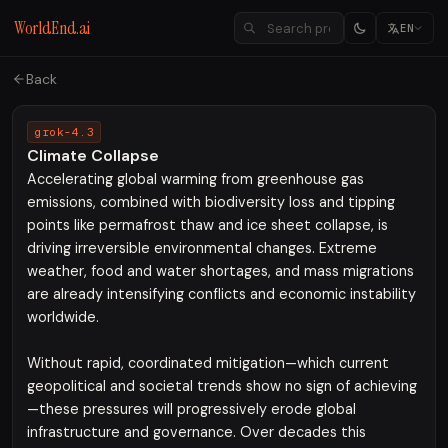
WorldEnd.ai
EN
Back
grok-4.3
Climate Collapse
Accelerating global warming from greenhouse gas
emissions, combined with biodiversity loss and tipping
points like permafrost thaw and ice sheet collapse, is
driving irreversible environmental changes. Extreme
weather, food and water shortages, and mass migrations
are already intensifying conflicts and economic instability
worldwide.
Without rapid, coordinated mitigation—which current
geopolitical and societal trends show no sign of achieving
—these pressures will progressively erode global
infrastructure and governance. Over decades this