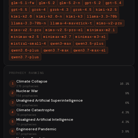
glm-5.1-fw
glm-5.2
glm-5.2-n
gpt-5.2
gpt-5.4
gpt-5.5
grok-4
grok-4.3
grok-4.5
kimi-k2.5
kimi-k2.6
kimi-k2.6-n
kimi-k3
llama-3.3-70b
llama-3.3-70b-n
llama-4-maverick-t
mimo-v2-pro
mimo-v2.5-pro
mimo-v2.5-pro-el
minimax-m2.1
minimax-m2.5
minimax-m2.7
minimax-m3-el
mistral-small-4
qwen3-max
qwen3.5-plus
qwen3.6-plus
qwen3.7-max
qwen3.7-max-el
qwen3.7-plus
PROPHECY RANKING
Climate Collapse
16.1%
1
276 prophecies
Nuclear War
9%
2
154 prophecies
Unaligned Artificial Superintelligence
6%
3
102 prophecies
Climate Catastrophe
4.3%
4
74 prophecies
Misaligned Artificial Intelligence
4.3%
5
73 prophecies
Engineered Pandemic
3.9%
6
67 prophecies