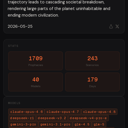
trajectory leads to cascading societal breakdown,
rendering large parts of the planet uninhabitable and
ending modern civilization.
2026-05-25
STATS
1709
243
Prophecies
Scenarios
40
179
Models
Days
MODELS
claude-opus-4.6
claude-opus-4.7
claude-opus-4.8
deepseek-r1
deepseek-v3.2
deepseek-v4-pro-e
gemini-3-pro
gemini-3.1-pro
glm-4.5
glm-5