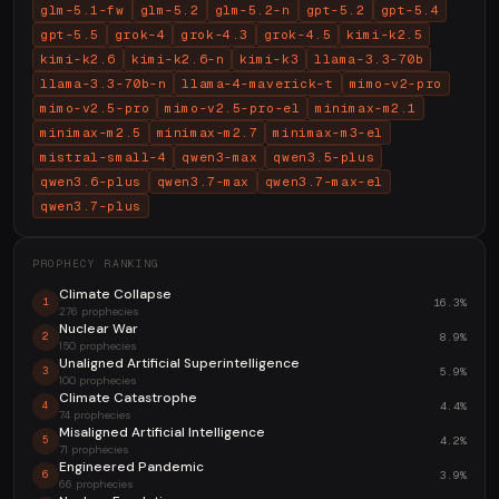
glm-5.1-fw
glm-5.2
glm-5.2-n
gpt-5.2
gpt-5.4
gpt-5.5
grok-4
grok-4.3
grok-4.5
kimi-k2.5
kimi-k2.6
kimi-k2.6-n
kimi-k3
llama-3.3-70b
llama-3.3-70b-n
llama-4-maverick-t
mimo-v2-pro
mimo-v2.5-pro
mimo-v2.5-pro-el
minimax-m2.1
minimax-m2.5
minimax-m2.7
minimax-m3-el
mistral-small-4
qwen3-max
qwen3.5-plus
qwen3.6-plus
qwen3.7-max
qwen3.7-max-el
qwen3.7-plus
PROPHECY RANKING
Climate Collapse
16.3%
1
276 prophecies
Nuclear War
8.9%
2
150 prophecies
Unaligned Artificial Superintelligence
5.9%
3
100 prophecies
Climate Catastrophe
4.4%
4
74 prophecies
Misaligned Artificial Intelligence
4.2%
5
71 prophecies
Engineered Pandemic
3.9%
6
66 prophecies