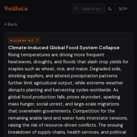
WorldEnd.ai
EN
Back
minimax-m2.7
Climate‑Induced Global Food System Collapse
Rising temperatures are driving more frequent
heatwaves, droughts, and floods that slash crop yields for
staples such as wheat, rice, and maize. Degraded soils,
shrinking aquifers, and altered precipitation patterns
further limit agricultural output, while extreme weather
disrupts planting and harvesting cycles worldwide. As
global food production falls, prices skyrocket, sparking
mass hunger, social unrest, and large‑scale migrations
that overwhelm governments. Competition for the
remaining arable land and water fuels interstate tensions,
raising the risk of resource‑driven conflicts. The ensuing
breakdown of supply chains, health services, and political