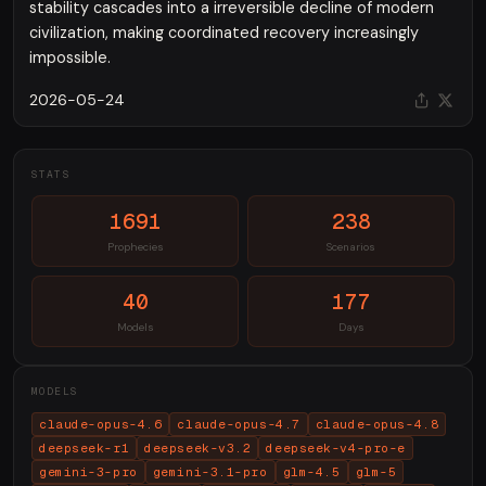
stability cascades into a irreversible decline of modern
civilization, making coordinated recovery increasingly
impossible.
2026-05-24
STATS
1691
238
Prophecies
Scenarios
40
177
Models
Days
MODELS
claude-opus-4.6
claude-opus-4.7
claude-opus-4.8
deepseek-r1
deepseek-v3.2
deepseek-v4-pro-e
gemini-3-pro
gemini-3.1-pro
glm-4.5
glm-5