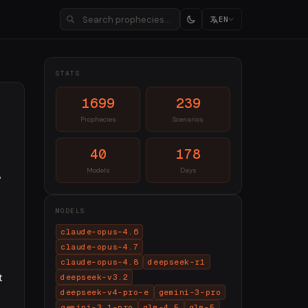
EN
STATS
1699
239
Prophecies
Scenarios
40
178
Models
Days
,
MODELS
claude-opus-4.6
claude-opus-4.7
claude-opus-4.8
deepseek-r1
t
deepseek-v3.2
deepseek-v4-pro-e
gemini-3-pro
gemini-3.1-pro
glm-4.5
glm-5