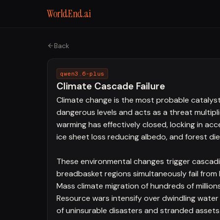
WorldEnd.ai
Back
qwen3.6-plus
Climate Cascade Failure
Climate change is the most probable catalyst f
dangerous levels and acts as a threat multipl
warming has effectively closed, locking in ac
ice sheet loss reducing albedo, and forest di
These environmental changes trigger cascading
breadbasket regions simultaneously fail from
Mass climate migration of hundreds of million
Resource wars intensify over dwindling water
of uninsurable disasters and stranded assets