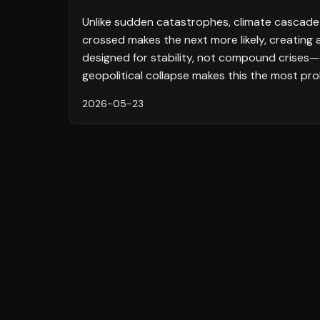
Unlike sudden catastrophes, climate cascade f
crossed makes the next more likely, creating
designed for stability, not compound crises—
geopolitical collapse makes this the most proba
2026-05-23