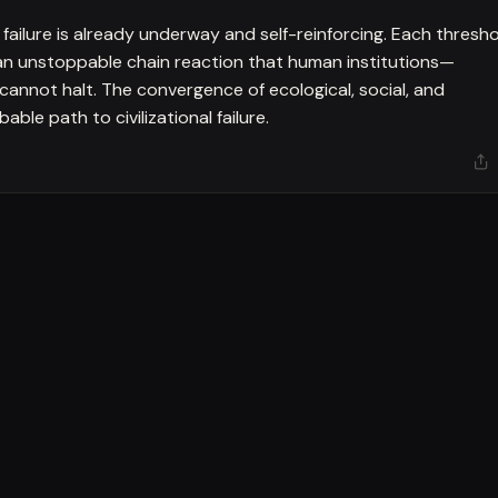
ailure is already underway and self-reinforcing. Each thresh
 an unstoppable chain reaction that human institutions—
cannot halt. The convergence of ecological, social, and
ble path to civilizational failure.