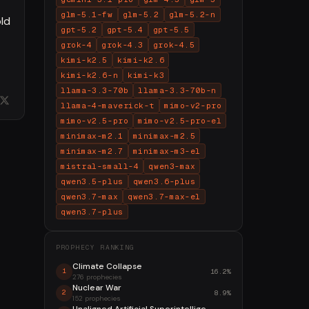
glm-5.1-fw
glm-5.2
glm-5.2-n
old
gpt-5.2
gpt-5.4
gpt-5.5
grok-4
grok-4.3
grok-4.5
kimi-k2.5
kimi-k2.6
kimi-k2.6-n
kimi-k3
llama-3.3-70b
llama-3.3-70b-n
llama-4-maverick-t
mimo-v2-pro
mimo-v2.5-pro
mimo-v2.5-pro-el
minimax-m2.1
minimax-m2.5
minimax-m2.7
minimax-m3-el
mistral-small-4
qwen3-max
qwen3.5-plus
qwen3.6-plus
qwen3.7-max
qwen3.7-max-el
qwen3.7-plus
PROPHECY RANKING
Climate Collapse
16.2%
1
276 prophecies
Nuclear War
8.9%
2
152 prophecies