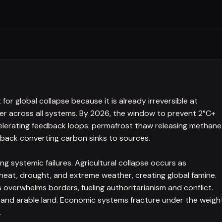
or global collapse because it is already irreversible at
ier across all systems. By 2026, the window to prevent 2°C+
celerating feedback loops: permafrost thaw releasing methane
eback converting carbon sinks to sources.
 systemic failures. Agricultural collapse occurs as
 heat, drought, and extreme weather, creating global famine.
s overwhelms borders, fueling authoritarianism and conflict.
 and arable land. Economic systems fracture under the weigh
.