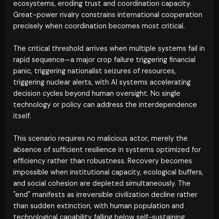
ecosystems, eroding trust and coordination capacity.
Great-power rivalry constrains international cooperation
precisely when coordination becomes most critical.
The critical threshold arrives when multiple systems fail in
rapid sequence—a major crop failure triggering financial
panic, triggering nationalist seizures of resources,
triggering nuclear alerts, with AI systems accelerating
decision cycles beyond human oversight. No single
technology or policy can address the interdependence
itself.
This scenario requires no malicious actor, merely the
absence of sufficient resilience in systems optimized for
efficiency rather than robustness. Recovery becomes
impossible when institutional capacity, ecological buffers,
and social cohesion are depleted simultaneously. The
"end" manifests as irreversible civilization decline rather
than sudden extinction, with human population and
technological capability falling below self-sustaining