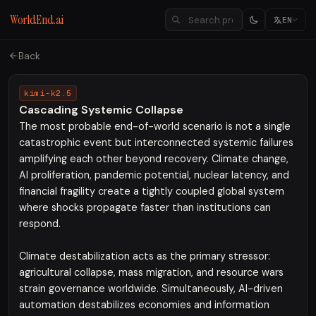
WorldEnd.ai
EN
Back
kimi-k2.5
Cascading Systemic Collapse
The most probable end-of-world scenario is not a single
catastrophic event but interconnected systemic failures
amplifying each other beyond recovery. Climate change,
AI proliferation, pandemic potential, nuclear latency, and
financial fragility create a tightly coupled global system
where shocks propagate faster than institutions can
respond.
Climate destabilization acts as the primary stressor:
agricultural collapse, mass migration, and resource wars
strain governance worldwide. Simultaneously, AI-driven
automation destabilizes economies and information