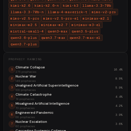
kimi-k2.6
kimi-k2.6-n
kimi-k3
llama-3.3-70b
llama-3.3-70b-n
llama-4-maverick-t
mimo-v2-pro
mimo-v2.5-pro
mimo-v2.5-pro-el
minimax-m2.1
minimax-m2.5
minimax-m2.7
minimax-m3-el
mistral-small-4
qwen3-max
qwen3.5-plus
qwen3.6-plus
qwen3.7-max
qwen3.7-max-el
qwen3.7-plus
PROPHECY RANKING
Climate Collapse
16.4%
1
275 prophecies
Nuclear War
8.9%
2
149 prophecies
Unaligned Artificial Superintelligence
5.9%
3
100 prophecies
Climate Catastrophe
4.4%
4
74 prophecies
Misaligned Artificial Intelligence
4.2%
5
70 prophecies
Engineered Pandemic
3.9%
6
66 prophecies
Nuclear Escalation
3.6%
7
60 prophecies
Cascading Systemic Collapse