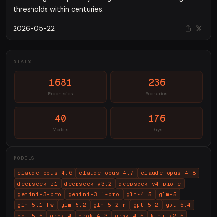
thresholds within centuries.
2026-05-22
STATS
1681
236
Prophecies
Scenarios
40
176
Models
Days
MODELS
claude-opus-4.6
claude-opus-4.7
claude-opus-4.8
deepseek-r1
deepseek-v3.2
deepseek-v4-pro-e
gemini-3-pro
gemini-3.1-pro
glm-4.5
glm-5
glm-5.1-fw
glm-5.2
glm-5.2-n
gpt-5.2
gpt-5.4
gpt-5.5
grok-4
grok-4.3
grok-4.5
kimi-k2.5