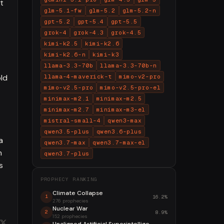
t
glm-5.1-fw
glm-5.2
glm-5.2-n
gpt-5.2
gpt-5.4
gpt-5.5
grok-4
grok-4.3
grok-4.5
kimi-k2.5
kimi-k2.6
kimi-k2.6-n
kimi-k3
llama-3.3-70b
llama-3.3-70b-n
old
llama-4-maverick-t
mimo-v2-pro
mimo-v2.5-pro
mimo-v2.5-pro-el
minimax-m2.1
minimax-m2.5
minimax-m2.7
minimax-m3-el
mistral-small-4
qwen3-max
qwen3.5-plus
qwen3.6-plus
a
qwen3.7-max
qwen3.7-max-el
n
qwen3.7-plus
s
PROPHECY RANKING
Climate Collapse
16.2%
1
276 prophecies
Nuclear War
8.9%
2
152 prophecies