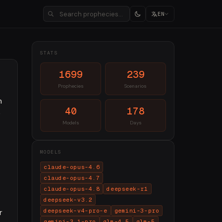
EN
STATS
1699
239
Prophecies
Scenarios
n
40
178
e
Models
Days
MODELS
claude-opus-4.6
claude-opus-4.7
claude-opus-4.8
deepseek-r1
deepseek-v3.2
r
deepseek-v4-pro-e
gemini-3-pro
gemini-3.1-pro
glm-4.5
glm-5