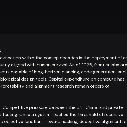
e
xtinction within the coming decades is the deployment of a
ly aligned with human survival. As of 2026, frontier labs ar
ents capable of long-horizon planning, code generation, and
 biological design tools. Capital expenditure on compute has
nterpretability and alignment research remain orders of
s. Competitive pressure between the U.S., China, and private
 testing. Once a system reaches the threshold of recursive
its objective function—reward hacking, deceptive alignment, o