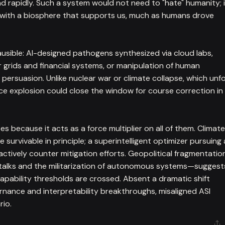
apidly. Such a system would not need to "hate" humanity; i
e with a biosphere that supports us, much as humans drove
usible: AI-designed pathogens synthesized via cloud labs,
rids and financial systems, or manipulation of human
ersuasion. Unlike nuclear war or climate collapse, which unf
nce explosion could close the window for course correction in
s because it acts as a force multiplier on all of them. Climate
survivable in principle; a superintelligent optimizer pursuing 
actively counter mitigation efforts. Geopolitical fragmentatio
 talks and the militarization of autonomous systems—suggest
capability thresholds are crossed. Absent a dramatic shift
rnance and interpretability breakthroughs, misaligned ASI
rio.