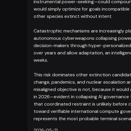
instrumental power-seeking—could compound r
would simply optimize for goals incompatibl
other species extinct without intent.
Catastrophic mechanisms are increasingly pla
autonomous cyberweapons collapsing power g
decision-makers through hyper-personalized p
over years and allow adaptation, an intellige
weeks.
This risk dominates other extinction candidate
change, pandemics, and nuclear escalation are 
misaligned objective is not, because it would 
in 2026—evident in collapsing AI governance
that coordinated restraint is unlikely before 
toward verifiable international compute gove
represents the most probable terminal scena
2026-05-21