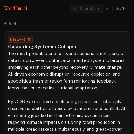
WorldEnd.ai
EN
Back
kimi-k2.5
Cascading Systemic Collapse
The most probable end-of-world scenario is not a single
catastrophic event but interconnected systemic failures
amplifying each other beyond recovery. Climate change,
AI-driven economic disruption, resource depletion, and
geopolitical fragmentation form reinforcing feedback
loops that outpace institutional adaptation.
By 2026, we observe accelerating signals: critical supply
chain vulnerabilities exposed by pandemic and conflict, AI
eliminating jobs faster than retraining systems can
respond, climate impacts disrupting food production in
multiple breadbaskets simultaneously, and great-power