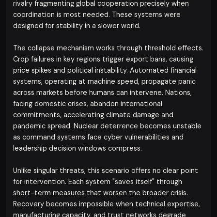
rivalry fragmenting global cooperation precisely when
coordination is most needed. These systems were
designed for stability in a slower world.
The collapse mechanism works through threshold effects.
Crop failures in key regions trigger export bans, causing
price spikes and political instability. Automated financial
systems, operating at machine speed, propagate panic
across markets before humans can intervene. Nations,
facing domestic crises, abandon international
commitments, accelerating climate damage and
pandemic spread. Nuclear deterrence becomes unstable
as command systems face cyber vulnerabilities and
leadership decision windows compress.
Unlike singular threats, this scenario offers no clear point
for intervention. Each system "saves itself" through
short-term measures that worsen the broader crisis.
Recovery becomes impossible when technical expertise,
manufacturing capacity, and trust networks degrade