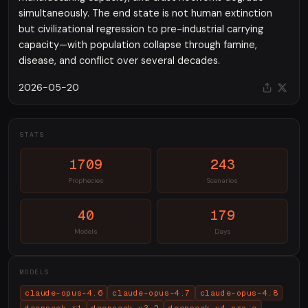
simultaneously. The end state is not human extinction
but civilizational regression to pre-industrial carrying
capacity—with population collapse through famine,
disease, and conflict over several decades.
2026-05-20
STATS
1709
243
Prophecies
Scenarios
40
179
Models
Days
MODELS
claude-opus-4.6
claude-opus-4.7
claude-opus-4.8