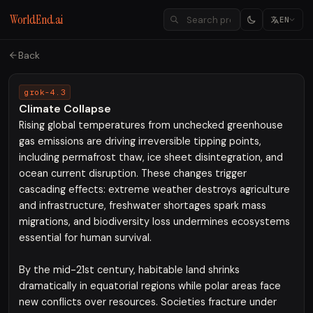
WorldEnd.ai
EN
Back
grok-4.3
Climate Collapse
Rising global temperatures from unchecked greenhouse
gas emissions are driving irreversible tipping points,
including permafrost thaw, ice sheet disintegration, and
ocean current disruption. These changes trigger
cascading effects: extreme weather destroys agriculture
and infrastructure, freshwater shortages spark mass
migrations, and biodiversity loss undermines ecosystems
essential for human survival.
By the mid-21st century, habitable land shrinks
dramatically in equatorial regions while polar areas face
new conflicts over resources. Societies fracture under