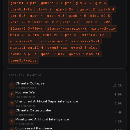
gemini-3-pro
gemini-3.1-pro
glm-4.5
glm-5
glm-5.1-fw
glm-5.2
glm-5.2-n
gpt-5.2
gpt-5.4
gpt-5.5
grok-4
grok-4.3
grok-4.5
kimi-k2.5
kimi-k2.6
kimi-k2.6-n
kimi-k3
llama-3.3-70b
llama-3.3-70b-n
llama-4-maverick-t
mimo-v2-pro
mimo-v2.5-pro
mimo-v2.5-pro-el
minimax-m2.1
minimax-m2.5
minimax-m2.7
minimax-m3-el
mistral-small-4
qwen3-max
qwen3.5-plus
qwen3.6-plus
qwen3.7-max
qwen3.7-max-el
qwen3.7-plus
PROPHECY RANKING
Climate Collapse
16.3%
1
276 prophecies
Nuclear War
8.9%
2
150 prophecies
Unaligned Artificial Superintelligence
5.9%
3
100 prophecies
Climate Catastrophe
4.4%
4
74 prophecies
Misaligned Artificial Intelligence
4.2%
5
71 prophecies
Engineered Pandemic