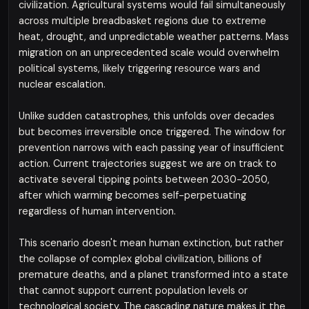
civilization. Agricultural systems would fail simultaneously
across multiple breadbasket regions due to extreme
heat, drought, and unpredictable weather patterns. Mass
migration on an unprecedented scale would overwhelm
political systems, likely triggering resource wars and
nuclear escalation.
Unlike sudden catastrophes, this unfolds over decades
but becomes irreversible once triggered. The window for
prevention narrows with each passing year of insufficient
action. Current trajectories suggest we are on track to
activate several tipping points between 2030-2050,
after which warming becomes self-perpetuating
regardless of human intervention.
This scenario doesn't mean human extinction, but rather
the collapse of complex global civilization, billions of
premature deaths, and a planet transformed into a state
that cannot support current population levels or
technological society. The cascading nature makes it the