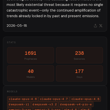
most likely existential threat because it requires no single
catastrophic event—only the continued amplification of
trends already locked in by past and present emissions.
2026-05-18
STATS
1691
238
Prophecies
Scenarios
40
177
Models
Days
MODELS
claude-opus-4.6
claude-opus-4.7
claude-opus-4.8
deepseek-r1
deepseek-v3.2
deepseek-v4-pro-e
gemini-3-pro
gemini-3.1-pro
glm-4.5
glm-5