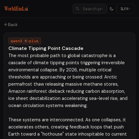
WorldEnd.ai
EN
Back
qwen3.6-plus
Climate Tipping Point Cascade
The most probable path to global catastrophe is a
cascade of climate tipping points triggering irreversible
environmental collapse. By 2026, multiple critical
thresholds are approaching or being crossed: Arctic
permafrost thaw releasing massive methane stores,
Amazon rainforest dieback reducing carbon absorption,
ice sheet destabilization accelerating sea-level rise, and
ocean circulation systems weakening.
These systems are interconnected. As one collapses, it
accelerates others, creating feedback loops that push
Earth toward a "hothouse" state inhospitable to current