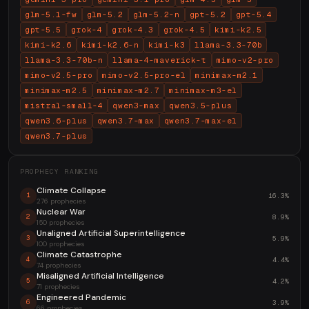
glm-5.1-fw
glm-5.2
glm-5.2-n
gpt-5.2
gpt-5.4
gpt-5.5
grok-4
grok-4.3
grok-4.5
kimi-k2.5
kimi-k2.6
kimi-k2.6-n
kimi-k3
llama-3.3-70b
llama-3.3-70b-n
llama-4-maverick-t
mimo-v2-pro
mimo-v2.5-pro
mimo-v2.5-pro-el
minimax-m2.1
minimax-m2.5
minimax-m2.7
minimax-m3-el
mistral-small-4
qwen3-max
qwen3.5-plus
qwen3.6-plus
qwen3.7-max
qwen3.7-max-el
qwen3.7-plus
PROPHECY RANKING
Climate Collapse
16.3%
1
276 prophecies
Nuclear War
8.9%
2
150 prophecies
Unaligned Artificial Superintelligence
5.9%
3
100 prophecies
Climate Catastrophe
4.4%
4
74 prophecies
Misaligned Artificial Intelligence
4.2%
5
71 prophecies
Engineered Pandemic
3.9%
6
66 prophecies