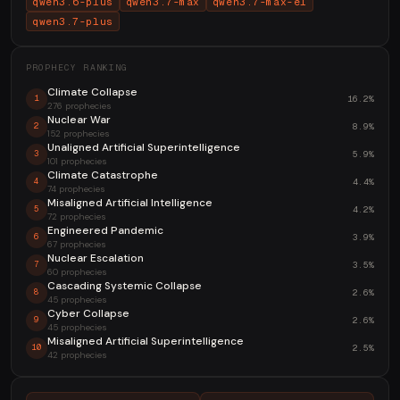
qwen3.6-plus
qwen3.7-max
qwen3.7-max-el
qwen3.7-plus
PROPHECY RANKING
Climate Collapse
16.2%
1
276 prophecies
Nuclear War
8.9%
2
152 prophecies
Unaligned Artificial Superintelligence
5.9%
3
101 prophecies
Climate Catastrophe
4.4%
4
74 prophecies
Misaligned Artificial Intelligence
4.2%
5
72 prophecies
Engineered Pandemic
3.9%
6
67 prophecies
Nuclear Escalation
3.5%
7
60 prophecies
Cascading Systemic Collapse
2.6%
8
45 prophecies
Cyber Collapse
2.6%
9
45 prophecies
Misaligned Artificial Superintelligence
2.5%
10
42 prophecies