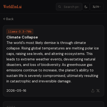
WorldEnd.ai
EN
Back
llama-3.3-70b
Climate Collapse
The world's most likely demise is through climate
collapse. Rising global temperatures are melting polar ice
caps, raising sea levels, and altering ecosystems. This
leads to extreme weather events, devastating natural
disasters, and loss of biodiversity. As greenhouse gas
emissions continue to increase, the planet's ability to
sustain life is severely compromised, ultimately resulting
in catastrophic and irreversible damage.
2026-05-16
STATS