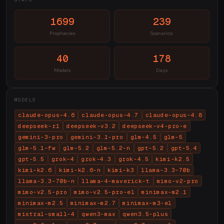
1699
239
Prophecies
Scenarios
40
178
Models
Days
MODELS
claude-opus-4.6
claude-opus-4.7
claude-opus-4.8
deepseek-r1
deepseek-v3.2
deepseek-v4-pro-e
gemini-3-pro
gemini-3.1-pro
glm-4.5
glm-5
glm-5.1-fw
glm-5.2
glm-5.2-n
gpt-5.2
gpt-5.4
gpt-5.5
grok-4
grok-4.3
grok-4.5
kimi-k2.5
kimi-k2.6
kimi-k2.6-n
kimi-k3
llama-3.3-70b
llama-3.3-70b-n
llama-4-maverick-t
mimo-v2-pro
mimo-v2.5-pro
mimo-v2.5-pro-el
minimax-m2.1
minimax-m2.5
minimax-m2.7
minimax-m3-el
mistral-small-4
qwen3-max
qwen3.5-plus