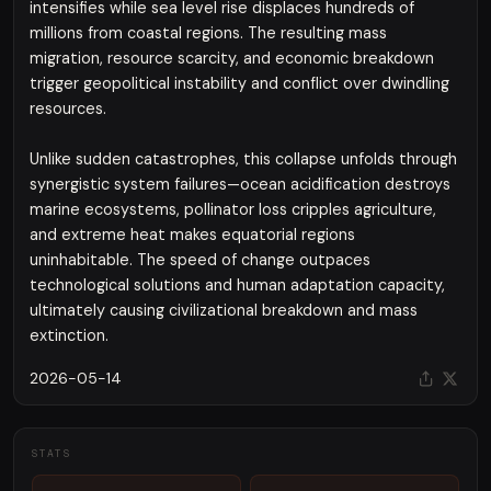
intensifies while sea level rise displaces hundreds of
millions from coastal regions. The resulting mass
migration, resource scarcity, and economic breakdown
trigger geopolitical instability and conflict over dwindling
resources.
Unlike sudden catastrophes, this collapse unfolds through
synergistic system failures—ocean acidification destroys
marine ecosystems, pollinator loss cripples agriculture,
and extreme heat makes equatorial regions
uninhabitable. The speed of change outpaces
technological solutions and human adaptation capacity,
ultimately causing civilizational breakdown and mass
extinction.
2026-05-14
STATS