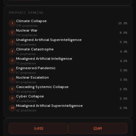
PROPHECY RANKING
Climate Collapse
16.2%
1
276 prophecies
Nuclear War
8.9%
2
152 prophecies
Unaligned Artificial Superintelligence
5.9%
3
101 prophecies
Climate Catastrophe
4.4%
4
74 prophecies
Misaligned Artificial Intelligence
4.2%
5
72 prophecies
Engineered Pandemic
3.9%
6
67 prophecies
Nuclear Escalation
3.5%
7
60 prophecies
Cascading Systemic Collapse
2.6%
8
45 prophecies
Cyber Collapse
2.6%
9
45 prophecies
Misaligned Artificial Superintelligence
2.5%
10
42 prophecies
RSS
API