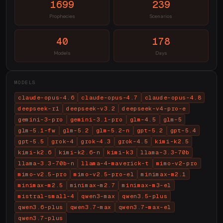
1699
239
Prophecies
Scenarios
40
178
Models
Days
MODELS
claude-opus-4.6
claude-opus-4.7
claude-opus-4.8
deepseek-r1
deepseek-v3.2
deepseek-v4-pro-e
gemini-3-pro
gemini-3.1-pro
glm-4.5
glm-5
glm-5.1-fw
glm-5.2
glm-5.2-n
gpt-5.2
gpt-5.4
gpt-5.5
grok-4
grok-4.3
grok-4.5
kimi-k2.5
kimi-k2.6
kimi-k2.6-n
kimi-k3
llama-3.3-70b
llama-3.3-70b-n
llama-4-maverick-t
mimo-v2-pro
mimo-v2.5-pro
mimo-v2.5-pro-el
minimax-m2.1
minimax-m2.5
minimax-m2.7
minimax-m3-el
mistral-small-4
qwen3-max
qwen3.5-plus
qwen3.6-plus
qwen3.7-max
qwen3.7-max-el
qwen3.7-plus