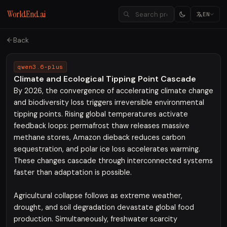
WorldEnd.ai
EN
Back
qwen3.6-plus
Climate and Ecological Tipping Point Cascade
By 2026, the convergence of accelerating climate change
and biodiversity loss triggers irreversible environmental
tipping points. Rising global temperatures activate
feedback loops: permafrost thaw releases massive
methane stores, Amazon dieback reduces carbon
sequestration, and polar ice loss accelerates warming.
These changes cascade through interconnected systems
faster than adaptation is possible.
Agricultural collapse follows as extreme weather,
drought, and soil degradation devastate global food
production. Simultaneously, freshwater scarcity