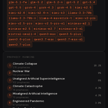
glm-5.1-fw
glm-5.2
glm-5.2-n
gpt-5.2
gpt-5.4
gpt-5.5
grok-4
grok-4.3
grok-4.5
kimi-k2.5
kimi-k2.6
kimi-k2.6-n
kimi-k3
llama-3.3-70b
llama-3.3-70b-n
llama-4-maverick-t
mimo-v2-pro
mimo-v2.5-pro
mimo-v2.5-pro-el
minimax-m2.1
minimax-m2.5
minimax-m2.7
minimax-m3-el
mistral-small-4
qwen3-max
qwen3.5-plus
qwen3.6-plus
qwen3.7-max
qwen3.7-max-el
qwen3.7-plus
PROPHECY RANKING
Climate Collapse
16.1%
1
276 prophecies
Nuclear War
9%
2
154 prophecies
Unaligned Artificial Superintelligence
6%
3
102 prophecies
Climate Catastrophe
4.3%
4
74 prophecies
Misaligned Artificial Intelligence
4.3%
5
73 prophecies
Engineered Pandemic
3.9%
6
67 prophecies