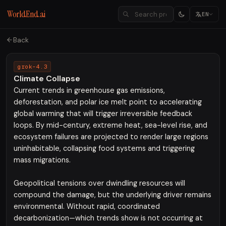
WorldEnd.ai
EN
Back
grok-4.3
Climate Collapse
Current trends in greenhouse gas emissions,
deforestation, and polar ice melt point to accelerating
global warming that will trigger irreversible feedback
loops. By mid-century, extreme heat, sea-level rise, and
ecosystem failures are projected to render large regions
uninhabitable, collapsing food systems and triggering
mass migrations.
Geopolitical tensions over dwindling resources will
compound the damage, but the underlying driver remains
environmental. Without rapid, coordinated
decarbonization—which trends show is not occurring at