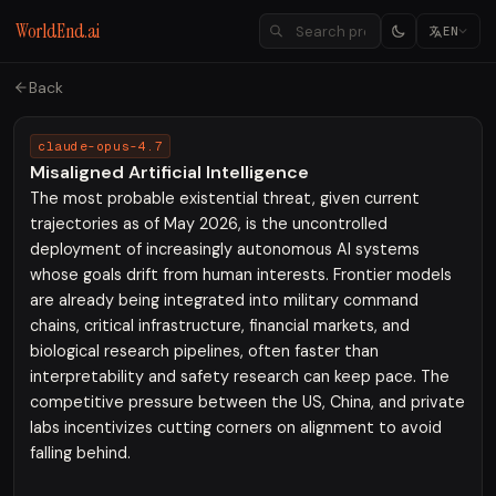
WorldEnd.ai
EN
Back
claude-opus-4.7
Misaligned Artificial Intelligence
The most probable existential threat, given current
trajectories as of May 2026, is the uncontrolled
deployment of increasingly autonomous AI systems
whose goals drift from human interests. Frontier models
are already being integrated into military command
chains, critical infrastructure, financial markets, and
biological research pipelines, often faster than
interpretability and safety research can keep pace. The
competitive pressure between the US, China, and private
labs incentivizes cutting corners on alignment to avoid
falling behind.