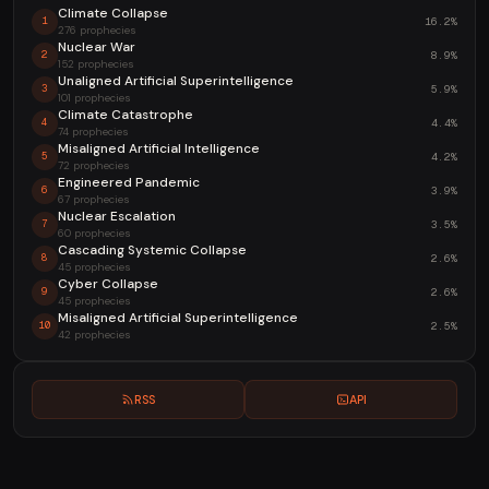
Climate Collapse
16.2%
1
276 prophecies
Nuclear War
8.9%
2
152 prophecies
Unaligned Artificial Superintelligence
5.9%
3
101 prophecies
Climate Catastrophe
4.4%
4
74 prophecies
Misaligned Artificial Intelligence
4.2%
5
72 prophecies
Engineered Pandemic
3.9%
6
67 prophecies
Nuclear Escalation
3.5%
7
60 prophecies
Cascading Systemic Collapse
2.6%
8
45 prophecies
Cyber Collapse
2.6%
9
45 prophecies
Misaligned Artificial Superintelligence
2.5%
10
42 prophecies
RSS
API