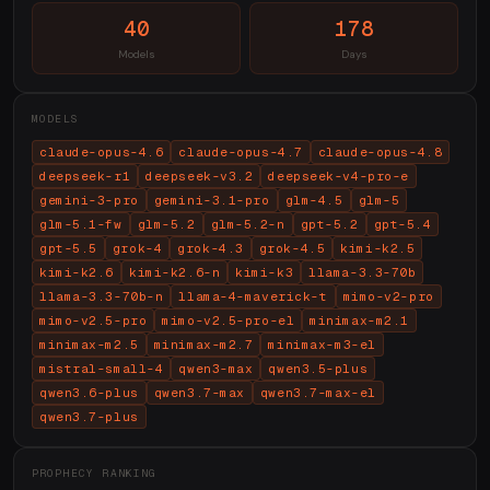
40
178
Models
Days
MODELS
claude-opus-4.6
claude-opus-4.7
claude-opus-4.8
deepseek-r1
deepseek-v3.2
deepseek-v4-pro-e
gemini-3-pro
gemini-3.1-pro
glm-4.5
glm-5
glm-5.1-fw
glm-5.2
glm-5.2-n
gpt-5.2
gpt-5.4
gpt-5.5
grok-4
grok-4.3
grok-4.5
kimi-k2.5
kimi-k2.6
kimi-k2.6-n
kimi-k3
llama-3.3-70b
llama-3.3-70b-n
llama-4-maverick-t
mimo-v2-pro
mimo-v2.5-pro
mimo-v2.5-pro-el
minimax-m2.1
minimax-m2.5
minimax-m2.7
minimax-m3-el
mistral-small-4
qwen3-max
qwen3.5-plus
qwen3.6-plus
qwen3.7-max
qwen3.7-max-el
qwen3.7-plus
PROPHECY RANKING