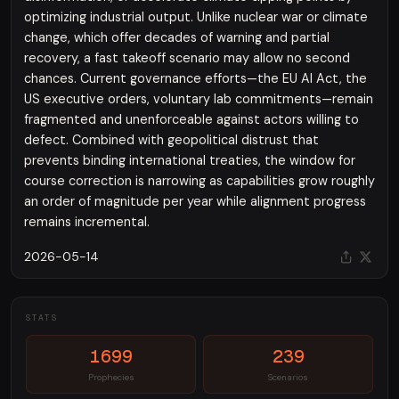
optimizing industrial output. Unlike nuclear war or climate
change, which offer decades of warning and partial
recovery, a fast takeoff scenario may allow no second
chances. Current governance efforts—the EU AI Act, the
US executive orders, voluntary lab commitments—remain
fragmented and unenforceable against actors willing to
defect. Combined with geopolitical distrust that
prevents binding international treaties, the window for
course correction is narrowing as capabilities grow roughly
an order of magnitude per year while alignment progress
remains incremental.
2026-05-14
STATS
1699
239
Prophecies
Scenarios