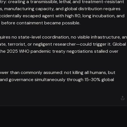
try: creating a transmissible, lethal, and treatment-resistant
, manufacturing capacity, and global distribution requires
ccidentally escaped agent with high R0, long incubation, and
e before containment became possible.
quires no state-level coordination, no visible infrastructure, a
te, terrorist, or negligent researcher—could trigger it. Global
h the 2025 WHO pandemic treaty negotiations stalled over
 lower than commonly assumed: not killing all humans, but
s, and governance simultaneously through 15-30% global