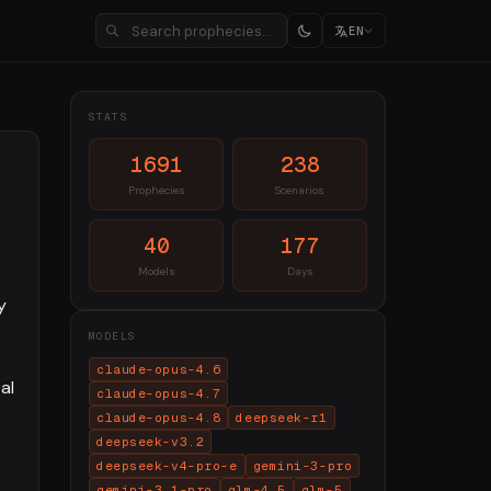
EN
STATS
1691
238
Prophecies
Scenarios
40
177
Models
Days
y
MODELS
claude-opus-4.6
al
claude-opus-4.7
claude-opus-4.8
deepseek-r1
deepseek-v3.2
deepseek-v4-pro-e
gemini-3-pro
gemini-3.1-pro
glm-4.5
glm-5