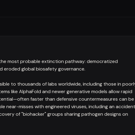
 the most probable extinction pathway: democratized
nd eroded global biosafety governance.
ble to thousands of labs worldwide, including those in poorl
ystems like AlphaFold and newer generative models allow rapid
tential—often faster than defensive countermeasures can be
 near-misses with engineered viruses, including an accident
iscovery of "biohacker" groups sharing pathogen designs on