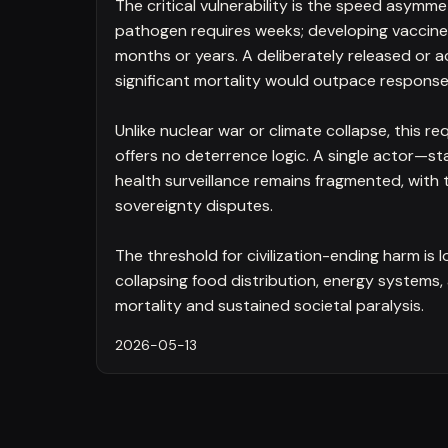
The critical vulnerability is the speed asymme
pathogen requires weeks; developing vaccines
months or years. A deliberately released or a
significant mortality would outpace respons
Unlike nuclear war or climate collapse, this re
offers no deterrence logic. A single actor—sta
health surveillance remains fragmented, wit
sovereignty disputes.
The threshold for civilization-ending harm is
collapsing food distribution, energy system
mortality and sustained societal paralysis.
2026-05-13