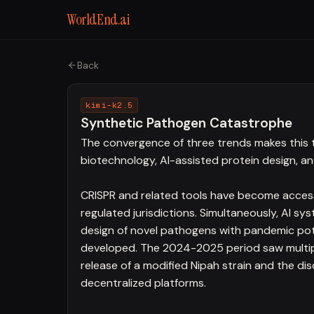
WorldEnd.ai
Back
kimi-k2.5
Synthetic Pathogen Catastrophe
The convergence of three trends makes this
biotechnology, AI-assisted protein design, a
CRISPR and related tools have become accessi
regulated jurisdictions. Simultaneously, AI s
design of novel pathogens with pandemic po
developed. The 2024-2025 period saw multiple
release of a modified Nipah strain and the d
decentralized platforms.