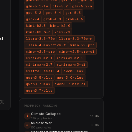
glm-5.1-fw
glm-5.2
glm-5.2-n
gpt-5.2
gpt-5.4
gpt-5.5
grok-4
grok-4.3
grok-4.5
kimi-k2.5
kimi-k2.6
kimi-k2.6-n
kimi-k3
nd
llama-3.3-70b
llama-3.3-70b-n
llama-4-maverick-t
mimo-v2-pro
mimo-v2.5-pro
mimo-v2.5-pro-el
minimax-m2.1
minimax-m2.5
minimax-m2.7
minimax-m3-el
mistral-small-4
qwen3-max
qwen3.5-plus
qwen3.6-plus
qwen3.7-max
qwen3.7-max-el
qwen3.7-plus
PROPHECY RANKING
Climate Collapse
16.3%
1
276 prophecies
Nuclear War
8.9%
2
150 prophecies