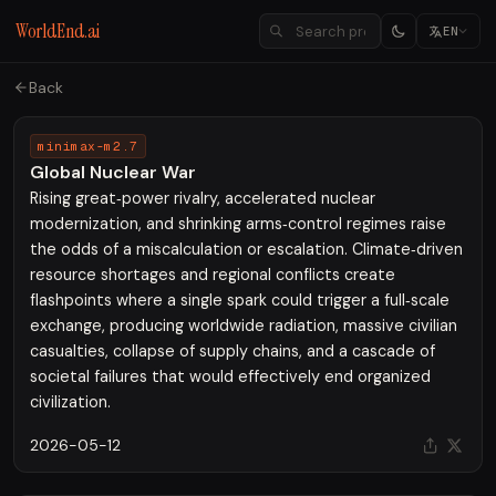
WorldEnd.ai
EN
Back
minimax-m2.7
Global Nuclear War
Rising great‑power rivalry, accelerated nuclear
modernization, and shrinking arms‑control regimes raise
the odds of a miscalculation or escalation. Climate‑driven
resource shortages and regional conflicts create
flashpoints where a single spark could trigger a full‑scale
exchange, producing worldwide radiation, massive civilian
casualties, collapse of supply chains, and a cascade of
societal failures that would effectively end organized
civilization.
2026-05-12