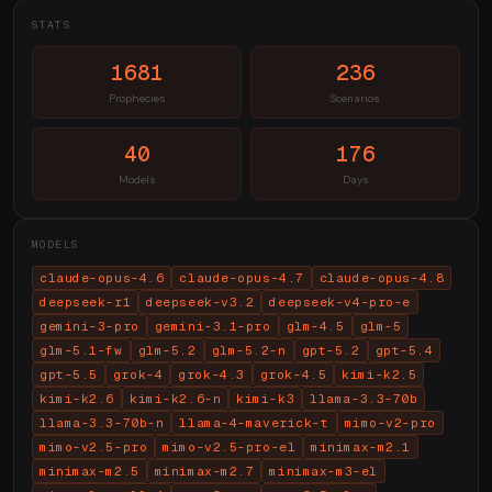
STATS
1681
236
Prophecies
Scenarios
40
176
Models
Days
MODELS
claude-opus-4.6
claude-opus-4.7
claude-opus-4.8
deepseek-r1
deepseek-v3.2
deepseek-v4-pro-e
gemini-3-pro
gemini-3.1-pro
glm-4.5
glm-5
glm-5.1-fw
glm-5.2
glm-5.2-n
gpt-5.2
gpt-5.4
gpt-5.5
grok-4
grok-4.3
grok-4.5
kimi-k2.5
kimi-k2.6
kimi-k2.6-n
kimi-k3
llama-3.3-70b
llama-3.3-70b-n
llama-4-maverick-t
mimo-v2-pro
mimo-v2.5-pro
mimo-v2.5-pro-el
minimax-m2.1
minimax-m2.5
minimax-m2.7
minimax-m3-el