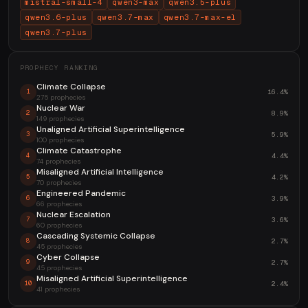
mistral-small-4
qwen3-max
qwen3.5-plus
qwen3.6-plus
qwen3.7-max
qwen3.7-max-el
qwen3.7-plus
PROPHECY RANKING
Climate Collapse
16.4%
1
275 prophecies
Nuclear War
8.9%
2
149 prophecies
Unaligned Artificial Superintelligence
5.9%
3
100 prophecies
Climate Catastrophe
4.4%
4
74 prophecies
Misaligned Artificial Intelligence
4.2%
5
70 prophecies
Engineered Pandemic
3.9%
6
66 prophecies
Nuclear Escalation
3.6%
7
60 prophecies
Cascading Systemic Collapse
2.7%
8
45 prophecies
Cyber Collapse
2.7%
9
45 prophecies
Misaligned Artificial Superintelligence
2.4%
10
41 prophecies