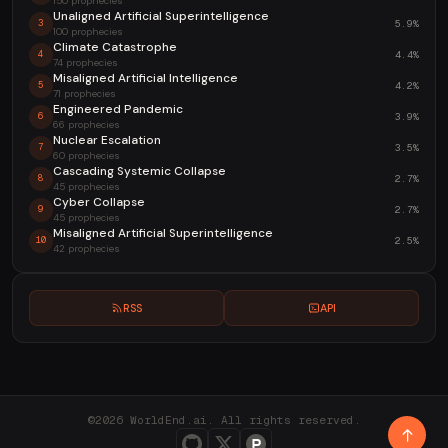
150 prophecies
Unaligned Artificial Superintelligence
5.9%
3
100 prophecies
Climate Catastrophe
4.4%
4
74 prophecies
Misaligned Artificial Intelligence
4.2%
5
71 prophecies
Engineered Pandemic
3.9%
6
66 prophecies
Nuclear Escalation
3.5%
7
60 prophecies
Cascading Systemic Collapse
2.7%
8
45 prophecies
Cyber Collapse
2.7%
9
45 prophecies
Misaligned Artificial Superintelligence
2.5%
10
42 prophecies
RSS
API
©2026 WorldEnd.ai. All rights reserved.