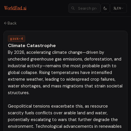
WorldEnd.ai
EN
Back
grok-4
Climate Catastrophe
By 2026, accelerating climate change—driven by
unchecked greenhouse gas emissions, deforestation, and
industrial activity—remains the most probable path to
global collapse. Rising temperatures have intensified
extreme weather, leading to widespread crop failures,
water shortages, and mass migrations that strain societal
structures.
Geopolitical tensions exacerbate this, as resource
scarcity fuels conflicts over arable land and water,
potentially escalating to wars that further degrade the
environment. Technological advancements in renewables