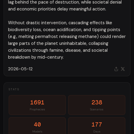
lag behind the pace of destruction, while societal denial
and economic priorities delay meaningful action.
Without drastic intervention, cascading effects like
biodiversity loss, ocean acidification, and tipping points
(e.g., melting permafrost releasing methane) could render
large parts of the planet uninhabitable, collapsing
civilizations through famine, disease, and societal
breakdown by mid-century.
2026-05-12
STATS
1691
238
Prophecies
Scenarios
40
177
Models
Days