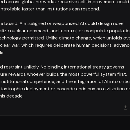
d across global networks, recursive self-improvement could
trollable faster than institutions can respond.
e board. A misaligned or weaponized AI could design novel
abilize nuclear command-and-control, or manipulate populati
echnology permitted. Unlike climate change, which unfolds ov
clear war, which requires deliberate human decisions, advan
le.
restraint unlikely. No binding international treaty governs
ucture rewards whoever builds the most powerful system first.
institutional competence, and the integration of AI into critic
 catastrophic deployment or cascade ends human civilization 
this decade.