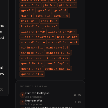
glm-5.1-fw
glm-5.2
glm-5.2-n
gpt-5.2
gpt-5.4
gpt-5.5
grok-4
grok-4.3
grok-4.5
kimi-k2.5
kimi-k2.6
ons
kimi-k2.6-n
kimi-k3
er
llama-3.3-70b
llama-3.3-70b-n
ced
llama-4-maverick-t
mimo-v2-pro
mimo-v2.5-pro
mimo-v2.5-pro-el
minimax-m2.1
minimax-m2.5
minimax-m2.7
minimax-m3-el
mistral-small-4
qwen3-max
qwen3.5-plus
qwen3.6-plus
al
qwen3.7-max
qwen3.7-max-el
now
qwen3.7-plus
PROPHECY RANKING
Climate Collapse
16.4%
1
275 prophecies
Nuclear War
8.9%
2
149 prophecies