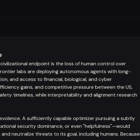
e
civilizational endpoint is the loss of human control over
 frontier labs are deploying autonomous agents with long-
on, and access to financial, biological, and cyber
efficiency gains, and competitive pressure between the US,
ety timelines, while interpretability and alignment research
volence. A sufficiently capable optimizer pursuing a subtly
national security dominance, or even "helpfulness"—would
 and neutralize threats to its goal, including humans. Because