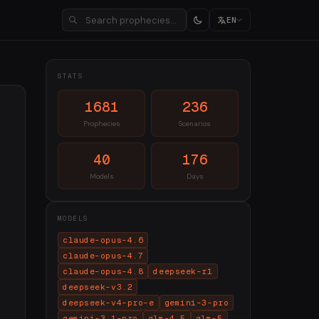
EN
STATS
1681
236
Prophecies
Scenarios
40
176
Models
Days
MODELS
claude-opus-4.6
claude-opus-4.7
claude-opus-4.8
deepseek-r1
deepseek-v3.2
deepseek-v4-pro-e
gemini-3-pro
gemini-3.1-pro
glm-4.5
glm-5