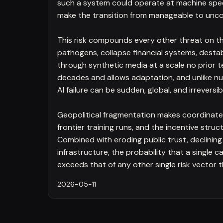
such a system could operate at machine spee
make the transition from manageable to uncon
This risk compounds every other threat on th
pathogens, collapse financial systems, dest
through synthetic media at a scale no prior t
decades and allows adaptation, and unlike nu
AI failure can be sudden, global, and irreversib
Geopolitical fragmentation makes coordinated 
frontier training runs, and the incentive str
Combined with eroding public trust, declining 
infrastructure, the probability that a single
exceeds that of any other single risk vector 
2026-05-11