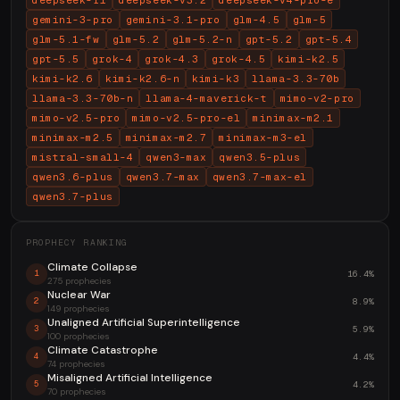
deepseek-r1
deepseek-v3.2
deepseek-v4-pro-e
gemini-3-pro
gemini-3.1-pro
glm-4.5
glm-5
glm-5.1-fw
glm-5.2
glm-5.2-n
gpt-5.2
gpt-5.4
gpt-5.5
grok-4
grok-4.3
grok-4.5
kimi-k2.5
kimi-k2.6
kimi-k2.6-n
kimi-k3
llama-3.3-70b
llama-3.3-70b-n
llama-4-maverick-t
mimo-v2-pro
mimo-v2.5-pro
mimo-v2.5-pro-el
minimax-m2.1
minimax-m2.5
minimax-m2.7
minimax-m3-el
mistral-small-4
qwen3-max
qwen3.5-plus
qwen3.6-plus
qwen3.7-max
qwen3.7-max-el
qwen3.7-plus
PROPHECY RANKING
Climate Collapse
16.4%
1
275 prophecies
Nuclear War
8.9%
2
149 prophecies
Unaligned Artificial Superintelligence
5.9%
3
100 prophecies
Climate Catastrophe
4.4%
4
74 prophecies
Misaligned Artificial Intelligence
4.2%
5
70 prophecies