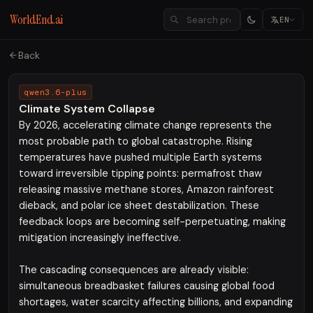
WorldEnd.ai
EN
Back
qwen3.6-plus
Climate System Collapse
By 2026, accelerating climate change represents the
most probable path to global catastrophe. Rising
temperatures have pushed multiple Earth systems
toward irreversible tipping points: permafrost thaw
releasing massive methane stores, Amazon rainforest
dieback, and polar ice sheet destabilization. These
feedback loops are becoming self-perpetuating, making
mitigation increasingly ineffective.
The cascading consequences are already visible:
simultaneous breadbasket failures causing global food
shortages, water scarcity affecting billions, and expanding