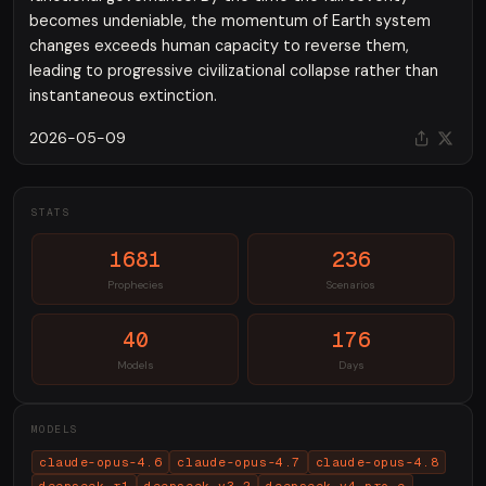
becomes undeniable, the momentum of Earth system
changes exceeds human capacity to reverse them,
leading to progressive civilizational collapse rather than
instantaneous extinction.
2026-05-09
STATS
1681
236
Prophecies
Scenarios
40
176
Models
Days
MODELS
claude-opus-4.6
claude-opus-4.7
claude-opus-4.8