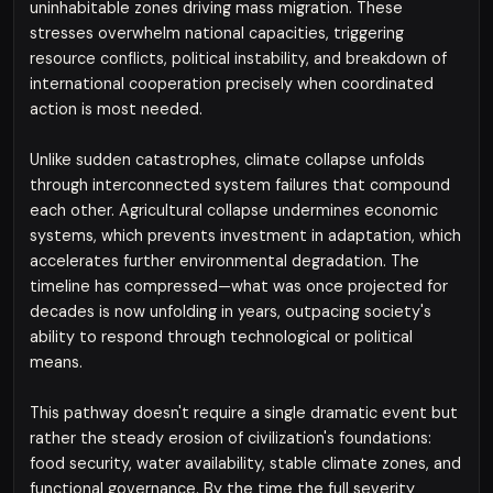
uninhabitable zones driving mass migration. These
stresses overwhelm national capacities, triggering
resource conflicts, political instability, and breakdown of
international cooperation precisely when coordinated
action is most needed.
Unlike sudden catastrophes, climate collapse unfolds
through interconnected system failures that compound
each other. Agricultural collapse undermines economic
systems, which prevents investment in adaptation, which
accelerates further environmental degradation. The
timeline has compressed—what was once projected for
decades is now unfolding in years, outpacing society's
ability to respond through technological or political
means.
This pathway doesn't require a single dramatic event but
rather the steady erosion of civilization's foundations:
food security, water availability, stable climate zones, and
functional governance. By the time the full severity