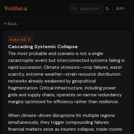
WorldEnd.ai
EN
Back
kimi-k2.5
Cascading Systemic Collapse
The most probable end scenario is not a single
catastrophic event but interconnected systems failing in
rapid succession. Climate stressors—crop failures, water
scarcity, extreme weather—strain resource distribution
networks already weakened by geopolitical
fragmentation. Critical infrastructure, including power
grids and supply chains, operates on narrow redundancy
margins optimized for efficiency rather than resilience.
When climate-driven disruptions hit multiple regions
simultaneously, they trigger compounding failures:
financial markets seize as insurers collapse, trade routes