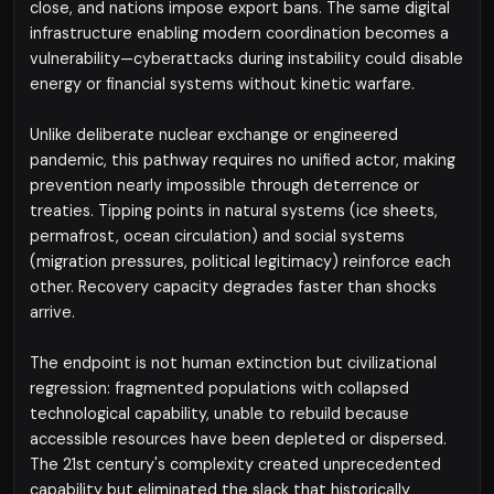
close, and nations impose export bans. The same digital
infrastructure enabling modern coordination becomes a
vulnerability—cyberattacks during instability could disable
energy or financial systems without kinetic warfare.
Unlike deliberate nuclear exchange or engineered
pandemic, this pathway requires no unified actor, making
prevention nearly impossible through deterrence or
treaties. Tipping points in natural systems (ice sheets,
permafrost, ocean circulation) and social systems
(migration pressures, political legitimacy) reinforce each
other. Recovery capacity degrades faster than shocks
arrive.
The endpoint is not human extinction but civilizational
regression: fragmented populations with collapsed
technological capability, unable to rebuild because
accessible resources have been depleted or dispersed.
The 21st century's complexity created unprecedented
capability but eliminated the slack that historically