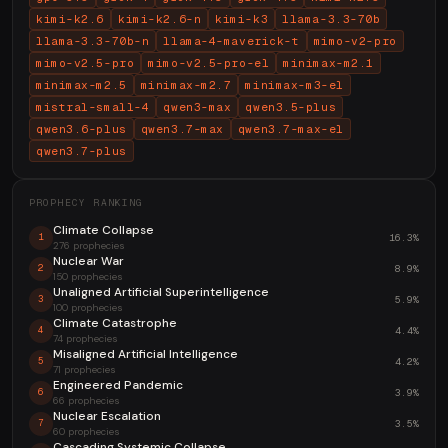
kimi-k2.6
kimi-k2.6-n
kimi-k3
llama-3.3-70b
llama-3.3-70b-n
llama-4-maverick-t
mimo-v2-pro
mimo-v2.5-pro
mimo-v2.5-pro-el
minimax-m2.1
minimax-m2.5
minimax-m2.7
minimax-m3-el
mistral-small-4
qwen3-max
qwen3.5-plus
qwen3.6-plus
qwen3.7-max
qwen3.7-max-el
qwen3.7-plus
PROPHECY RANKING
Climate Collapse
16.3%
1
276 prophecies
Nuclear War
8.9%
2
150 prophecies
Unaligned Artificial Superintelligence
5.9%
3
100 prophecies
Climate Catastrophe
4.4%
4
74 prophecies
Misaligned Artificial Intelligence
4.2%
5
71 prophecies
Engineered Pandemic
3.9%
6
66 prophecies
Nuclear Escalation
3.5%
7
60 prophecies
Cascading Systemic Collapse