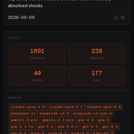
absorbed shocks.
2026-05-09
STATS
1691
238
Prophecies
Scenarios
40
177
Models
Days
MODELS
claude-opus-4.6
claude-opus-4.7
claude-opus-4.8
deepseek-r1
deepseek-v3.2
deepseek-v4-pro-e
gemini-3-pro
gemini-3.1-pro
glm-4.5
glm-5
glm-5.1-fw
glm-5.2
glm-5.2-n
gpt-5.2
gpt-5.4
gpt-5.5
grok-4
grok-4.3
grok-4.5
kimi-k2.5