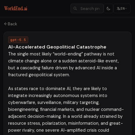
WorldEnd.ai
EN
Back
gpt-5.5
AI-Accelerated Geopolitical Catastrophe
The single most likely “world-ending” pathway is not
climate change alone or a sudden asteroid-like event,
but a cascading failure driven by advanced AI inside a
fractured geopolitical system.
As states race to dominate AI, they are likely to
integrate increasingly autonomous systems into
cyberwarfare, surveillance, military targeting,
bioengineering, financial markets, and nuclear command-
adjacent decision-making. In a world already strained by
resource stress, polarization, misinformation, and great-
power rivalry, one severe AI-amplified crisis could