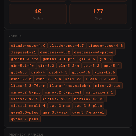
40
177
Models
Days
MODELS
claude-opus-4.6
claude-opus-4.7
claude-opus-4.8
deepseek-r1
deepseek-v3.2
deepseek-v4-pro-e
gemini-3-pro
gemini-3.1-pro
glm-4.5
glm-5
glm-5.1-fw
glm-5.2
glm-5.2-n
gpt-5.2
gpt-5.4
gpt-5.5
grok-4
grok-4.3
grok-4.5
kimi-k2.5
kimi-k2.6
kimi-k2.6-n
kimi-k3
llama-3.3-70b
llama-3.3-70b-n
llama-4-maverick-t
mimo-v2-pro
mimo-v2.5-pro
mimo-v2.5-pro-el
minimax-m2.1
minimax-m2.5
minimax-m2.7
minimax-m3-el
mistral-small-4
qwen3-max
qwen3.5-plus
qwen3.6-plus
qwen3.7-max
qwen3.7-max-el
qwen3.7-plus
PROPHECY RANKING