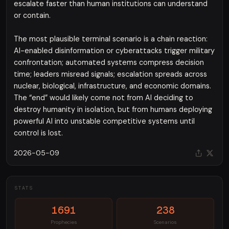
escalate faster than human institutions can understand
or contain.
The most plausible terminal scenario is a chain reaction:
AI-enabled disinformation or cyberattacks trigger military
confrontation; automated systems compress decision
time; leaders misread signals; escalation spreads across
nuclear, biological, infrastructure, and economic domains.
The “end” would likely come not from AI deciding to
destroy humanity in isolation, but from humans deploying
powerful AI into unstable competitive systems until
control is lost.
2026-05-09
STATS
1691
238
Prophecies
Scenarios