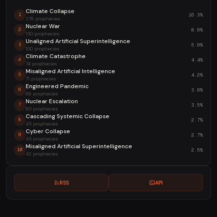
Climate Collapse
16.3%
1
276 prophecies
Nuclear War
8.9%
2
150 prophecies
Unaligned Artificial Superintelligence
5.9%
3
100 prophecies
Climate Catastrophe
4.4%
4
74 prophecies
Misaligned Artificial Intelligence
4.2%
5
71 prophecies
Engineered Pandemic
3.9%
6
66 prophecies
Nuclear Escalation
3.5%
7
60 prophecies
Cascading Systemic Collapse
2.7%
8
45 prophecies
Cyber Collapse
2.7%
9
45 prophecies
Misaligned Artificial Superintelligence
2.5%
10
42 prophecies
RSS
API