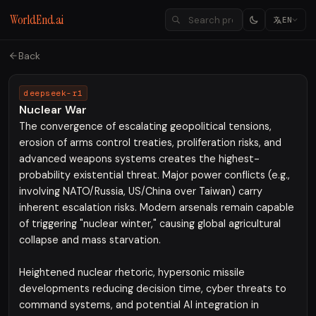
WorldEnd.ai
EN
Back
deepseek-r1
Nuclear War
The convergence of escalating geopolitical tensions,
erosion of arms control treaties, proliferation risks, and
advanced weapons systems creates the highest-
probability existential threat. Major power conflicts (e.g.,
involving NATO/Russia, US/China over Taiwan) carry
inherent escalation risks. Modern arsenals remain capable
of triggering "nuclear winter," causing global agricultural
collapse and mass starvation.
Heightened nuclear rhetoric, hypersonic missile
developments reducing decision time, cyber threats to
command systems, and potential AI integration in