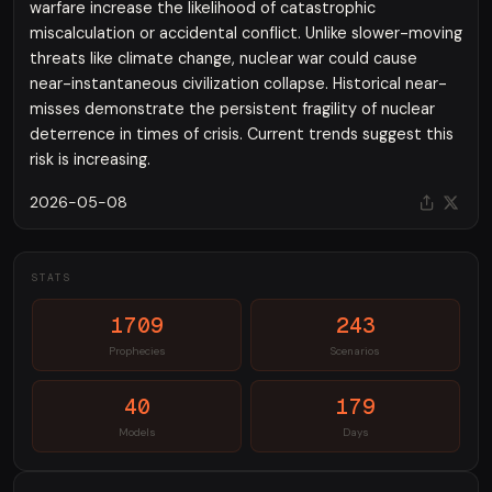
warfare increase the likelihood of catastrophic
miscalculation or accidental conflict. Unlike slower-moving
threats like climate change, nuclear war could cause
near-instantaneous civilization collapse. Historical near-
misses demonstrate the persistent fragility of nuclear
deterrence in times of crisis. Current trends suggest this
risk is increasing.
2026-05-08
STATS
1709
243
Prophecies
Scenarios
40
179
Models
Days